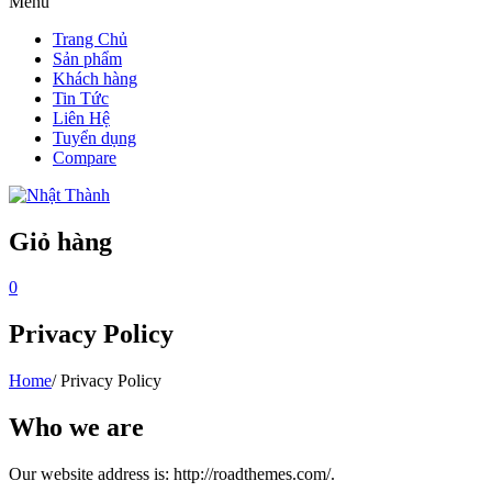
Menu
Trang Chủ
Sản phẩm
Khách hàng
Tin Tức
Liên Hệ
Tuyển dụng
Compare
Giỏ hàng
0
Privacy Policy
Home
/
Privacy Policy
Who we are
Our website address is: http://roadthemes.com/.