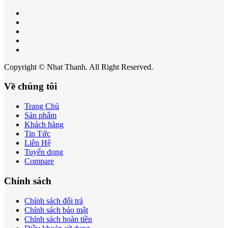
Copyright © Nhat Thanh. All Right Reserved.
Về chúng tôi
Trang Chủ
Sản phẩm
Khách hàng
Tin Tức
Liên Hệ
Tuyển dụng
Compare
Chính sách
Chính sách đổi trả
Chính sách bảo mật
Chính sách hoàn tiền