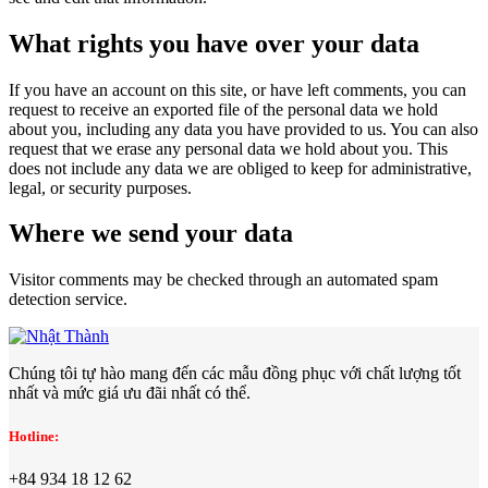
What rights you have over your data
If you have an account on this site, or have left comments, you can
request to receive an exported file of the personal data we hold
about you, including any data you have provided to us. You can also
request that we erase any personal data we hold about you. This
does not include any data we are obliged to keep for administrative,
legal, or security purposes.
Where we send your data
Visitor comments may be checked through an automated spam
detection service.
Chúng tôi tự hào mang đến các mẫu đồng phục với chất lượng tốt
nhất và mức giá ưu đãi nhất có thể.
Hotline:
+84 934 18 12 62