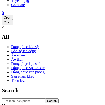
Tuyển dụng
Compare
0
Open
Close
All
All
Đồng phục bảo vệ
Bảo hộ lao động
Áo sơ mi
Áo thun
Đồng phục học sinh
Đồng phục Spa - Cafe
Đồng phục văn phòng
Sản phẩm khác
Thêu logo
Search
Search