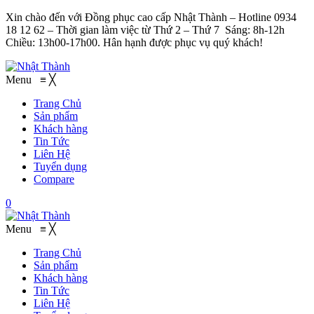
Xin chào đến với Đồng phục cao cấp Nhật Thành – Hotline 0934
18 12 62 – Thời gian làm việc từ Thứ 2 – Thứ 7 Sáng: 8h-12h
Chiều: 13h00-17h00. Hân hạnh được phục vụ quý khách!
Menu
≡
╳
Trang Chủ
Sản phẩm
Khách hàng
Tin Tức
Liên Hệ
Tuyển dụng
Compare
0
Menu
≡
╳
Trang Chủ
Sản phẩm
Khách hàng
Tin Tức
Liên Hệ