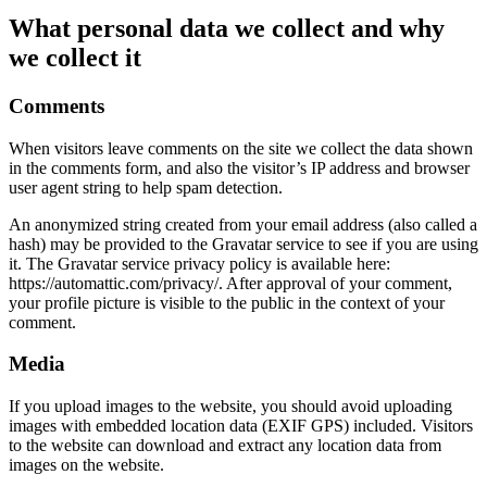
What personal data we collect and why
we collect it
Comments
When visitors leave comments on the site we collect the data shown
in the comments form, and also the visitor’s IP address and browser
user agent string to help spam detection.
An anonymized string created from your email address (also called a
hash) may be provided to the Gravatar service to see if you are using
it. The Gravatar service privacy policy is available here:
https://automattic.com/privacy/. After approval of your comment,
your profile picture is visible to the public in the context of your
comment.
Media
If you upload images to the website, you should avoid uploading
images with embedded location data (EXIF GPS) included. Visitors
to the website can download and extract any location data from
images on the website.