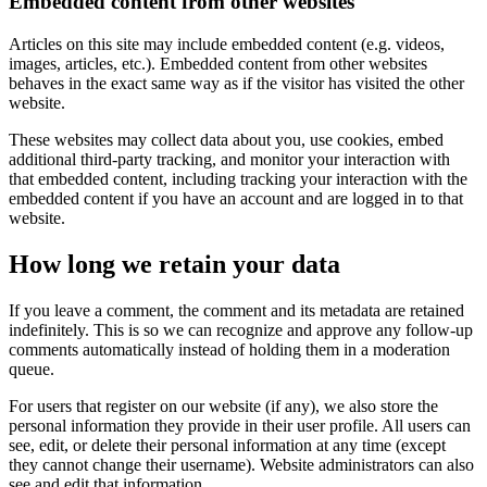
Embedded content from other websites
Articles on this site may include embedded content (e.g. videos,
images, articles, etc.). Embedded content from other websites
behaves in the exact same way as if the visitor has visited the other
website.
These websites may collect data about you, use cookies, embed
additional third-party tracking, and monitor your interaction with
that embedded content, including tracking your interaction with the
embedded content if you have an account and are logged in to that
website.
How long we retain your data
If you leave a comment, the comment and its metadata are retained
indefinitely. This is so we can recognize and approve any follow-up
comments automatically instead of holding them in a moderation
queue.
For users that register on our website (if any), we also store the
personal information they provide in their user profile. All users can
see, edit, or delete their personal information at any time (except
they cannot change their username). Website administrators can also
see and edit that information.