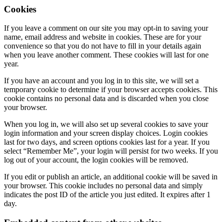
Cookies
If you leave a comment on our site you may opt-in to saving your
name, email address and website in cookies. These are for your
convenience so that you do not have to fill in your details again
when you leave another comment. These cookies will last for one
year.
If you have an account and you log in to this site, we will set a
temporary cookie to determine if your browser accepts cookies. This
cookie contains no personal data and is discarded when you close
your browser.
When you log in, we will also set up several cookies to save your
login information and your screen display choices. Login cookies
last for two days, and screen options cookies last for a year. If you
select “Remember Me”, your login will persist for two weeks. If you
log out of your account, the login cookies will be removed.
If you edit or publish an article, an additional cookie will be saved in
your browser. This cookie includes no personal data and simply
indicates the post ID of the article you just edited. It expires after 1
day.